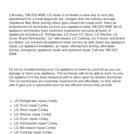
Call today, 
706-523-4058,
LG 
repair to schedule a same day or next day 
appointment for a small diagnostic fee, cheaper than the industry average 
(Appliance Blue Book pricing) which goes toward the repair price. Have an 
experienced 
LG
 technician service your appliance today 
706-523-4058
. All 
LG
appliance technicians have extensive experience servicing all types of 
appliances including 
LG 
 Refrigerator, 
LG
 Oven, 
LG
 Stove, 
LG 
Washer, 
LG 
Dryer, Brand Dishwasher,  
LG 
 Microwave, 
LG
 Cooktop, 
LG
 Freezer and Brand 
Ice Maker. 
LG
 commercial appliance repair service as well. Same day appliance 
repair, 
LG
 appliance installation, ac repair, offering best pricing, affordable 
pricing, emergency appliance repair and weekend repair. Call now 
706-523-
4058.
Do not try troubleshooting your 
LG
 appliance at home by yourself as you can 
damage or harm your appliance. The technician will not be able to work on your 
LG
 appliance if it has been tampered with or taken apart by another technician. 
The 
LG
 technicians are extremely experienced and affordable, so they will be 
able to give you a reasonable price for the efficient service they provide. 
LG
 Refrigerator repair Conley
LG 
Oven repair Conley
LG 
Stove repair Conley
LG 
Washer repair Conley
LG 
Dryer repair Conley
LG 
Dishwasher repair Conley 
LG 
Microwave repair Conley
LG 
Cooktop repair Conley