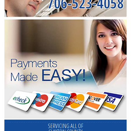
706-523-4058
SERVICING ALL OF