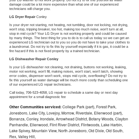
damage could be a lot more expensive than what one of our experienced 
technicians will charge you.
LG 
Dryer Repair 
Conley
Is your dryer not starting, not heating, not tumbling, door not locking, not drying, 
won't stop, tripping breaker, too hot, making too much noise, won't turn at all, 
stop in mid cycle? Your 
LG 
Dryer is not working properly and could be caused 
by many things. The best thing for you to do is to call us today so we can get an 
experienced 
LG 
technician out to you so you do not have to take your clothes to 
a laundromat. Do not try to fix this by yourself especially if it is gas, it could be a 
fire hazard if this is not fixed properly by a trained technician.
LG 
Dishwasher Repair Conley
Is your 
LG 
dishwasher not cleaning, not draining, buttons not working, leaking, 
motor not working, won't fill, making noises, won't start, won't latch, showing 
error codes, dispenser won't work, stops mid cycle, overflowing? Do not try to 
fix this yourself as water damage will be much more costly than scheduling one 
of our experienced 
LG 
repair technicians. 
Call today, 
706-523-4058,
LG 
repair to schedule a same day or next day 
appointment for a small diagnostic fee
Other Communities serviced:
College Park (part), Forest Park,
Jonesboro, Lake City, Lovejoy, Morrow, Riverdale, Ellenwood (part),
Bonanza, Conley, Irondale, Arrowhead District, Botany Woods, Clayton
Panhandle, Ellenwood, Flint River District, Flintwoods, Lake Harbin,
Lake Spivey, Mountain View, North Jonesboro, Old Dixie, Old South,
Rex, Valley Hill,