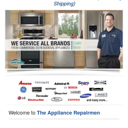
Shipping)
Appliance Repair
Washer Repair
Dryer Repair
Refrigerator Repair
Oven Repair
Dishwasher Repair
Welcome to
The Appliance Repairmen