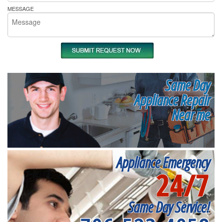
MESSAGE
Same Day
Appliance Repair
Near me
Appliance Emergency
24/7
Same Day Service!