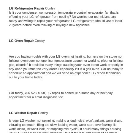
LG 
Refrigerator Repair 
Conley
Is it your condenser, compressor, temperature control, evaporator fan that is 
effecting your 
LG 
refrigerator from cooling? No worries our technicians are 
ready and willing to repair your refrigerator. 
LG 
refrigerators should last at least 
20 years before even thinking of buying a new appliance. 
LG 
Oven Repair 
Conley
Are you having trouble with your 
LG 
oven not heating, burners on the stove not 
lighting, oven door not opening, temperature gauge not working, pilot not lighting, 
gas, electric? It could be many things causing your oven to not work properly in 
any case you must be very careful especially if it is a gas oven. Call us today to 
schedule an appointment and we will send an experience 
LG 
repair technician 
out to your home today.
Call today, 
706-523-4058,
LG 
repair to schedule a same day or next day 
appointment for a small diagnostic fee
LG 
Washer Repair 
Conley
Is your 
LG 
washer not spinning, making a loud noise, won't agitate, won't drain, 
vibrating too much, filling too slow, leaking water, won't start, overflowing, lid 
won't close, lid won't lock, or stopping mid-cycle? It could many things causing 
your 
LG 
washer to not work properly. Do not try to fix this yourself as water 