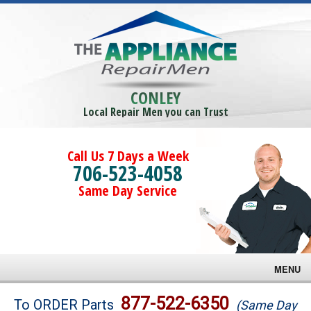
CONLEY
Local Repair Men you can Trust
Call Us 7 Days a Week
706-523-4058
Same Day Service
MENU
Brands
877-522-6350
To ORDER Parts
(Same Day