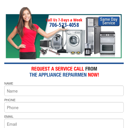
Call Us 7-Days a Week
706-523-4058
NAME
PHONE
EMAIL