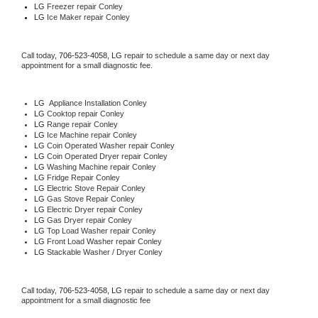
LG
 Freezer repair Conley 
LG
 Ice Maker repair Conley
Call today, 
706-523-4058,
LG 
repair to schedule a same day or next day 
appointment for a small diagnostic fee.
LG
  Appliance Installation Conley
LG 
Cooktop repair Conley
LG 
Range repair Conley
LG 
Ice Machine repair Conley
LG 
Coin Operated Washer repair Conley
LG 
Coin Operated Dryer repair Conley
LG 
Washing Machine repair Conley
LG 
Fridge Repair Conley
LG 
Electric Stove Repair Conley
LG 
Gas Stove Repair Conley
LG 
Electric Dryer repair Conley
LG 
Gas Dryer repair Conley
LG 
Top Load Washer repair Conley
LG 
Front Load Washer repair Conley
LG 
Stackable Washer / Dryer Conley
Call today, 
706-523-4058,
LG 
repair to schedule a same day or next day 
appointment for a small diagnostic fee