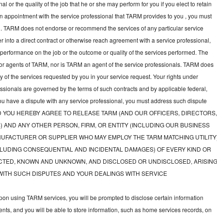
l or the quality of the job that he or she may perform for you if you elect to retain
an appointment with the service professional that TARM provides to you , you must
nal. TARM does not endorse or recommend the services of any particular service
nter into a direct contract or otherwise reach agreement with a service professional,
performance on the job or the outcome or quality of the services performed. The
or agents of TARM, nor is TARM an agent of the service professionals. TARM does
ny of the services requested by you in your service request. Your rights under
fessionals are governed by the terms of such contracts and by applicable federal,
you have a dispute with any service professional, you must address such dispute
tly, AND YOU HEREBY AGREE TO RELEASE TARM (AND OUR OFFICERS, DIRECTORS
) AND ANY OTHER PERSON, FIRM, OR ENTITY (INCLUDING OUR BUSINESS
UFACTURER OR SUPPLIER WHO MAY EMPLOY THE TARM MATCHING UTILITY
LUDING CONSEQUENTIAL AND INCIDENTAL DAMAGES) OF EVERY KIND OR
TED, KNOWN AND UNKNOWN, AND DISCLOSED OR UNDISCLOSED, ARISIN
WITH SUCH DISPUTES AND YOUR DEALINGS WITH SERVICE
on using TARM services, you will be prompted to disclose certain information
nts, and you will be able to store information, such as home services records, on