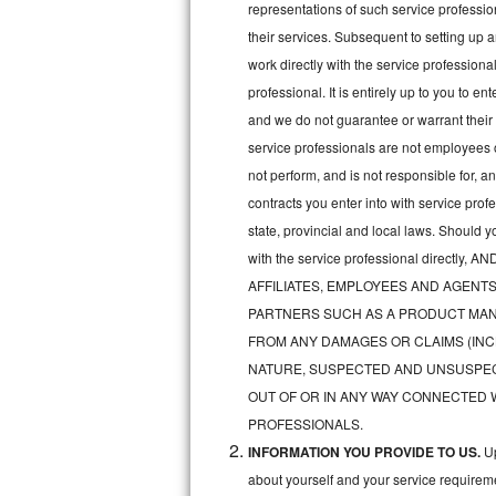
representations of such service professiona
Bertazzoni Repair
their services. Subsequent to setting up 
work directly with the service professio
Electrolux Repair
professional. It is entirely up to you to e
and we do not guarantee or warrant their 
Dacor Repair
service professionals are not employees 
Amana Repair
not perform, and is not responsible for, a
contracts you enter into with service pro
GE Profile Repair
state, provincial and local laws. Should 
with the service professional direc
GE Cafe Repair
AFFILIATES, EMPLOYEES AND AGENTS
Frigidaire Gallery Repair
PARTNERS SUCH AS A PRODUCT MAN
FROM ANY DAMAGES OR CLAIMS (INC
Whirlpool Gold Repair
NATURE, SUSPECTED AND UNSUSPEC
OUT OF OR IN ANY WAY CONNECTED 
Kenmore Elite Repair
PROFESSIONALS.
INFORMATION YOU PROVIDE TO US.
Up
Kitchenaid Architect Repair
about yourself and your service requireme