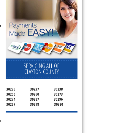
f
SERVICING ALL OF
CLAYTON COUNTY
n
30236
30237
30238
30250
30260
30273
30274
30287
30296
30297
30298
30320
o
r