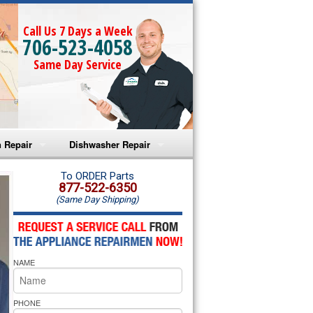
Call Us 7 Days a Week
706-523-4058
Same Day Service
 Repair
Dishwasher Repair
a Microwave Repair
Amana Dishwasher Repair
To ORDER Parts
877-522-6350
(Same Day Shipping)
a Oven Repair
Whirlpool Dishwasher Repair
lpool Microwave Repair
NAME
lpool Oven Repair
lpool Cooktop Repair
PHONE