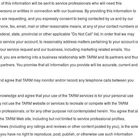
f this information will be sent to service professionals who will need this
persons or entities in connection with our business. By providing this information to
ou are requesting, and you expressly consent to being contacted by us and by our
hone, fax, email, mail or other reasonable means, at any of your contact numbers o
deral, state, provincial or other applicable "Do Not Call" list, in order that we may
, to service your account, to reasonably address matters pertaining to your account o
your service request and our business, including marketing related emails. You
t, you are entering into a business relationship with TARM and its partners and thu
partners. You promise that all information you provide will be accurate, current and
 agree that TARM may monitor and/or record any telephone calls between you
owledge and agree that your use of the TARM services is for your personal use
y not use the TARM website or services to recreate or compete with the TARM
e professionals, or for any other purpose not contemplated herein. You agree that al
he TARM Web site, including but not limited to service professional profiles,
ews (including any ratings and reviews or other content posted by you), is the sol
you have no right to reproduce, post, publish, or otherwise use such information