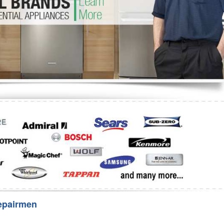
Washer Repair
Bake
epairmen