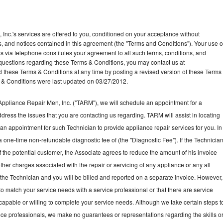
Inc.'s services are offered to you, conditioned on your acceptance without
ns, and notices contained in this agreement (the "Terms and Conditions"). Your use o
ts via telephone constitutes your agreement to all such terms, conditions, and
ny questions regarding these Terms & Conditions, you may contact us at
ese Terms & Conditions at any time by posting a revised version of these Terms
 & Conditions were last updated on 03/27/2012.
ppliance Repair Men, Inc. ("TARM"), we will schedule an appointment for a
ddress the issues that you are contacting us regarding. TARM will assist in locating
an appointment for such Technician to provide appliance repair services for you. In
a one-time non-refundable diagnostic fee of (the "Diagnostic Fee"). If the Technicia
f the potential customer, the Associate agrees to reduce the amount of his invoice
ther charges associated with the repair or servicing of any appliance or any all
the Technician and you will be billed and reported on a separate invoice. However,
to match your service needs with a service professional or that there are service
 capable or willing to complete your service needs. Although we take certain steps t
vice professionals, we make no guarantees or representations regarding the skills o