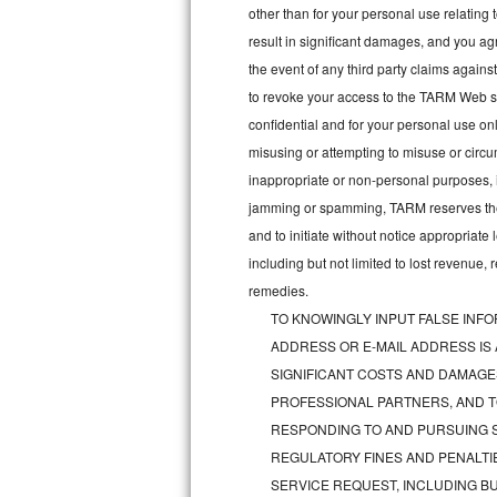
other than for your personal use relating 
Bosch Axxis Repair
result in significant damages, and you a
the event of any third party claims agains
Bosch 500 Series Repair
to revoke your access to the TARM Web sit
confidential and for your personal use onl
Bosch 800 Series Repair
misusing or attempting to misuse or circu
Samsung Aquajet Repair
inappropriate or non-personal purposes, inc
jamming or spamming, TARM reserves the ri
Samsung Superspeed Repair
and to initiate without notice appropriat
including but not limited to lost revenue,
LG Studio Repair
remedies.
TO KNOWINGLY INPUT FALSE INFO
LG Turbowash Repair
ADDRESS OR E-MAIL ADDRESS IS
LG Stackable Repair
SIGNIFICANT COSTS AND DAMAGES
PROFESSIONAL PARTNERS, AND T
LG Steam Repair
RESPONDING TO AND PURSUING S
REGULATORY FINES AND PENALTIE
GE True Temp Repair
SERVICE REQUEST, INCLUDING BU