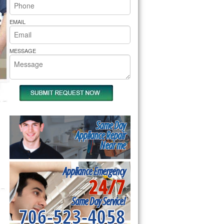
rs Pride Repair
EMAIL
MESSAGE
Same Day
Appliance Repair
Near me
Appliance Emergency
24/7
Same Day Service!
706-523-4058