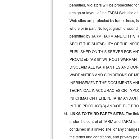
penalties. Violators will be prosecuted 
Sub-Zero BI-36RG Repair
design or layout of the TARM Web site or
Web sites are protected by trade dress, t
GE Arctica Repair
whole or in part. No logo, graphic, soun
permitted by TARM. TARM AND/OR I
Vent A Hood Repair
ABOUT THE SUITABILITY OF THE IN
Liebherr Repair
PUBLISHED ON THIS SERVER FOR A
PROVIDED "AS IS" WITHOUT WARRANT
Broan Repair
DISCLAIM ALL WARRANTIES AND COND
WARRANTIES AND CONDITIONS OF MER
Fisher & Paykel Repair
INFRINGEMENT. THE DOCUMENTS AN
TECHNICAL INACCURACIES OR TYPO
Traulsen Repair
INFORMATION HEREIN. TARM AND/OR
Siemens Repair
IN THE PRODUCT(S) AND/OR THE PRO
LINKS TO THIRD PARTY SITES.
The lin
DCS Repair
under the control of TARM and TARM is not 
contained in a linked site, or any changes
Crosley Repair
the terms and conditions, and privacy pol