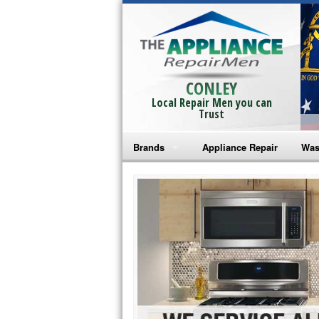
CONLEY
Local Repair Men you can
Trust
Brands
Appliance Repair
Was
Bosch Repair
Ama
Frigidaire Repair
Whi
GE Monogram Repair
May
GE Repair
Fri
Haier Repair
Ele