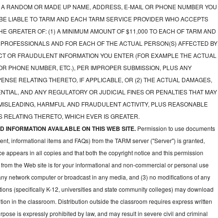
A RANDOM OR MADE UP NAME, ADDRESS, E-MAIL OR PHONE NUMBER YOU
 BE LIABLE TO TARM AND EACH TARM SERVICE PROVIDER WHO ACCEPTS
E GREATER OF: (1) A MINIMUM AMOUNT OF $11,000 TO EACH OF TARM AND
 PROFESSIONALS AND FOR EACH OF THE ACTUAL PERSON(S) AFFECTED BY
CT OR FRAUDULENT INFORMATION YOU ENTER (FOR EXAMPLE THE ACTUAL
OR PHONE NUMBER, ETC.), PER IMPROPER SUBMISSION, PLUS ANY
NSE RELATING THERETO, IF APPLICABLE, OR (2) THE ACTUAL DAMAGES,
NTIAL, AND ANY REGULATORY OR JUDICIAL FINES OR PENALTIES THAT MAY
 MISLEADING, HARMFUL AND FRAUDULENT ACTIVITY, PLUS REASONABLE
 RELATING THERETO, WHICH EVER IS GREATER.
 INFORMATION AVAILABLE ON THIS WEB SITE.
Permission to use documents
ent, informational items and FAQs) from the TARM server ("Server") is granted,
ce appears in all copies and that both the copyright notice and this permission
 from the Web site is for your informational and non-commercial or personal use
 any network computer or broadcast in any media, and (3) no modifications of any
ions (specifically K-12, universities and state community colleges) may download
ion in the classroom. Distribution outside the classroom requires express written
pose is expressly prohibited by law, and may result in severe civil and criminal