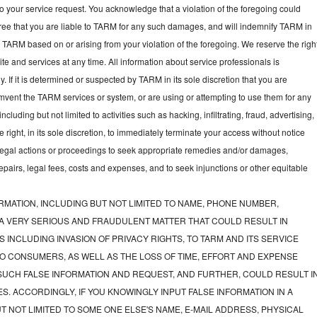
to your service request. You acknowledge that a violation of the foregoing could
gree that you are liable to TARM for any such damages, and will indemnify TARM in
t TARM based on or arising from your violation of the foregoing. We reserve the righ
e and services at any time. All information about service professionals is
y. If it is determined or suspected by TARM in its sole discretion that you are
mvent the TARM services or system, or are using or attempting to use them for any
luding but not limited to activities such as hacking, infiltrating, fraud, advertising,
ght, in its sole discretion, to immediately terminate your access without notice
e legal actions or proceedings to seek appropriate remedies and/or damages,
 repairs, legal fees, costs and expenses, and to seek injunctions or other equitable
RMATION, INCLUDING BUT NOT LIMITED TO NAME, PHONE NUMBER,
 A VERY SERIOUS AND FRAUDULENT MATTER THAT COULD RESULT IN
 INCLUDING INVASION OF PRIVACY RIGHTS, TO TARM AND ITS SERVICE
O CONSUMERS, AS WELL AS THE LOSS OF TIME, EFFORT AND EXPENSE
UCH FALSE INFORMATION AND REQUEST, AND FURTHER, COULD RESULT I
S. ACCORDINGLY, IF YOU KNOWINGLY INPUT FALSE INFORMATION IN A
T NOT LIMITED TO SOME ONE ELSE'S NAME, E-MAIL ADDRESS, PHYSICAL