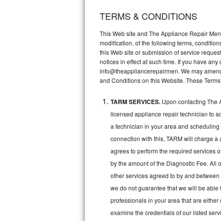
TERMS & CONDITIONS
Thermador Repair
This Web site and The Appliance Repair Men, 
U-line Repair
modification, of the following terms, conditio
this Web site or submission of service reques
notices in effect at such time. If you have a
Viking Repair
info@theappliancerepairmen. We may amend th
and Conditions on this Website. These Terms
Whirlpool Repair
TARM SERVICES.
Upon contacting The A
Wolf Repair
licensed appliance repair technician to a
Asko Repair
a technician in your area and scheduling 
connection with this, TARM will charge a 
Speed Queen Repair
agrees to perform the required services o
by the amount of the Diagnostic Fee. All o
Danby Repair
other services agreed to by and between 
we do not guarantee that we will be able 
Marvel Repair
professionals in your area that are either
Lynx Repair
examine the credentials of our listed ser