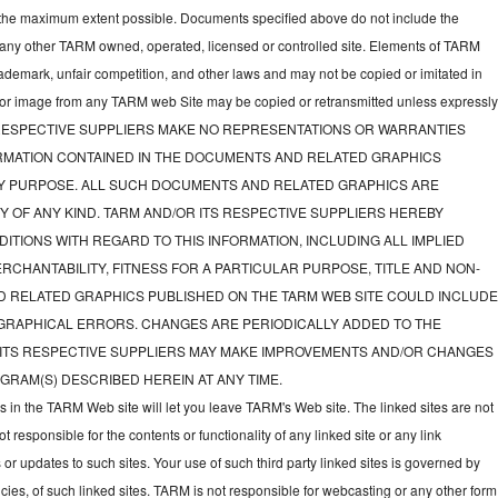
to the maximum extent possible. Documents specified above do not include the
 any other TARM owned, operated, licensed or controlled site. Elements of TARM
rademark, unfair competition, and other laws and may not be copied or imitated in
d or image from any TARM web Site may be copied or retransmitted unless expressl
TS RESPECTIVE SUPPLIERS MAKE NO REPRESENTATIONS OR WARRANTIES
FORMATION CONTAINED IN THE DOCUMENTS AND RELATED GRAPHICS
NY PURPOSE. ALL SUCH DOCUMENTS AND RELATED GRAPHICS ARE
Y OF ANY KIND. TARM AND/OR ITS RESPECTIVE SUPPLIERS HEREBY
ITIONS WITH REGARD TO THIS INFORMATION, INCLUDING ALL IMPLIED
CHANTABILITY, FITNESS FOR A PARTICULAR PURPOSE, TITLE AND NON-
D RELATED GRAPHICS PUBLISHED ON THE TARM WEB SITE COULD INCLUD
GRAPHICAL ERRORS. CHANGES ARE PERIODICALLY ADDED TO THE
 ITS RESPECTIVE SUPPLIERS MAY MAKE IMPROVEMENTS AND/OR CHANGES
GRAM(S) DESCRIBED HEREIN AT ANY TIME.
ks in the TARM Web site will let you leave TARM's Web site. The linked sites are not
responsible for the contents or functionality of any linked site or any link
 or updates to such sites. Your use of such third party linked sites is governed by
icies, of such linked sites. TARM is not responsible for webcasting or any other form