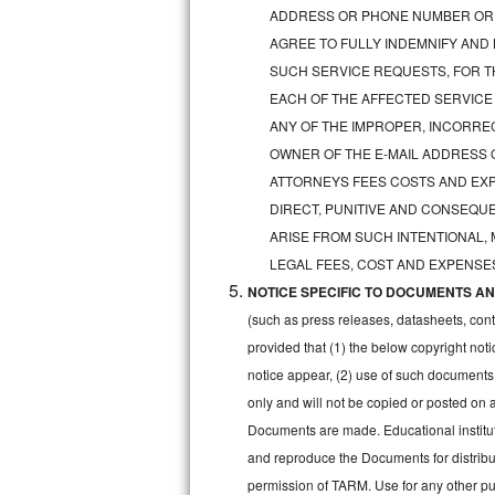
GE Triton Repair
ADDRESS OR PHONE NUMBER OR 
AGREE TO FULLY INDEMNIFY AND
Bosch Ascenta Repair
SUCH SERVICE REQUESTS, FOR TH
EACH OF THE AFFECTED SERVICE
Bosch Nexxt Repair
ANY OF THE IMPROPER, INCORRE
OWNER OF THE E-MAIL ADDRESS 
Bosch Exxcel Repair
ATTORNEYS FEES COSTS AND EXPE
GE Profile Advantium Repair
DIRECT, PUNITIVE AND CONSEQUE
ARISE FROM SUCH INTENTIONAL,
Maytag Atlantis Repair
LEGAL FEES, COST AND EXPENSES
NOTICE SPECIFIC TO DOCUMENTS AND
Sub-Zero Pro 48 Repair
(such as press releases, datasheets, cont
Sub-Zero BI-30U Repair
provided that (1) the below copyright noti
notice appear, (2) use of such documents
Sub-Zero BI-30UG Repair
only and will not be copied or posted on
Documents are made. Educational institut
Sub-Zero BI-36F Repair
and reproduce the Documents for distribut
permission of TARM. Use for any other pur
Sub-Zero BI-36R Repair