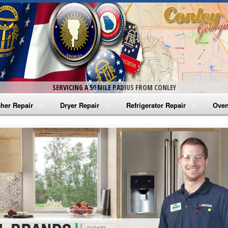
SERVICING A 50 MILE RADIUS FROM CONLEY
her Repair
Dryer Repair
Refrigerator Repair
Oven
na Washer Repair
Amana Dryer Repair
Amana Refrigerator Repair
Aman
rlpool Washer Repair
Maytag Dryer Repair
Whirlpool Refrigerator Repair
Aman
tag Washer Repair
Whirlpool Dryer Repair
GE Refrigerator Repair
Whir
gidaire Washer Repair
GE Dryer Repair
Turbo Air Repair
Whir
ctrolux Washer Repair
Whir