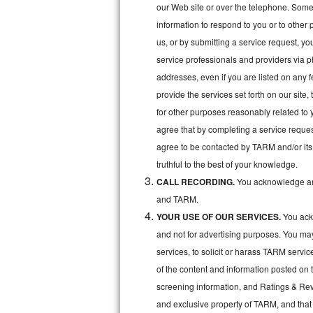
Kitchenaid Superba Repair
our Web site or over the telephone. Some o
information to respond to you or to other 
GE Artistry Repair
us, or by submitting a service request, y
service professionals and providers via p
Whirlpool Duet Repair
addresses, even if you are listed on any fe
Maytag Bravos Repair
provide the services set forth on our site
for other purposes reasonably related to 
Whirlpool Cabrio Repair
agree that by completing a service reques
agree to be contacted by TARM and/or its 
Frigidaire Professional Repair
truthful to the best of your knowledge.
CALL RECORDING.
You acknowledge and
Whirlpool Smart Repair
and TARM.
Whirlpool Sidekicks Repair
YOUR USE OF OUR SERVICES.
You ackn
and not for advertising purposes. You ma
Maytag Maxima Repair
services, to solicit or harass TARM servic
of the content and information posted on t
Kitchenaid Pro Line Repair
screening information, and Ratings & Revi
Samsung Chef Collection Repair
and exclusive property of TARM, and that 